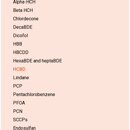
Alpha-HCH
Beta HCH
Chlordecone
DecaBDE
Dicofol
HBB
HBCDD
HexaBDE and heptaBDE
HCBD
Lindane
PCP
Pentachlorobenzene
PFOA
PCN
SCCPs
Endosulfan