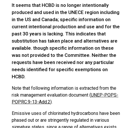
It seems that HCBD is no longer intentionally
produced and used in the UNECE region including
in the US and Canada; specific information on
current intentional production and use and for the
past 30 years is lacking. This indicates that
substitution has taken place and alternatives are
available. though specific information on these
was not provided to the Committee. Neither the
requests have been received nor any particular
needs identified for specific exemptions on
HCBD.
Note that
following
information is extracted from the
risk management evaluation document (
UNEP-POPS-
POPRC.9-13-Add.2
).
Emissive uses of chlorinated hydrocarbons have been
phased out or are stringently regulated in various
signature
states,
since a range of alternatives exists