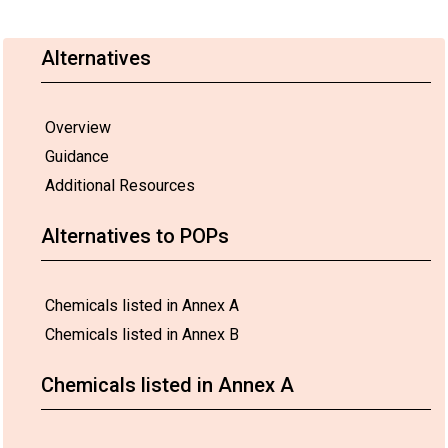
Alternatives
Overview
Guidance
Additional Resources
Alternatives to POPs
Chemicals listed in Annex A
Chemicals listed in Annex B
Chemicals listed in Annex A