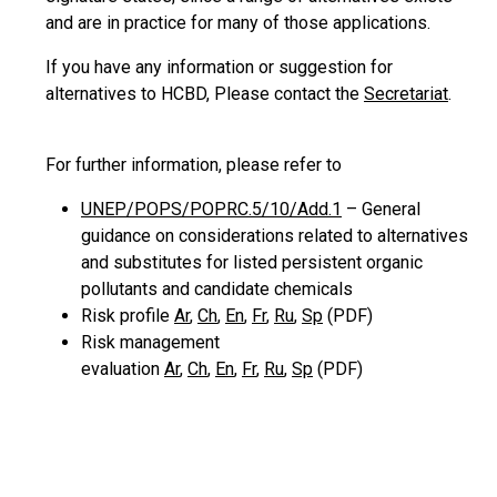
and are in practice for many of those applications.
If you have any information or suggestion for
alternatives to HCBD, Please contact the
Secretariat
.
For further information, please refer to
UNEP/POPS/POPRC.5/10/Add.1
– General
guidance on considerations related to alternatives
and substitutes for listed persistent organic
pollutants and candidate chemicals
Risk profile
Ar
,
Ch
,
En
,
Fr
,
Ru
,
Sp
(PDF)
Risk management
evaluation
Ar
,
Ch
,
En
,
Fr
,
Ru
,
Sp
(PDF)