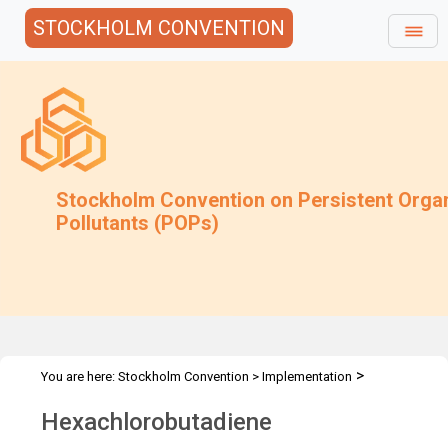
STOCKHOLM CONVENTION
Stockholm Convention on Persistent Orga
Pollutants (POPs)
>
You are here:
Stockholm Convention
>
Implementation
>
>
>
Alternatives
Alternatives to POPs
Chemicals listed in Annex A
Hexachlorobutadiene
HCBD