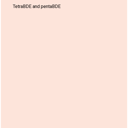
TetraBDE and pentaBDE