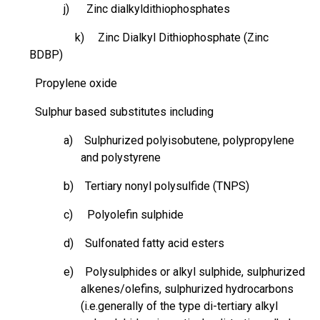
j) Zinc
dialkyldithiophosphates
k)
Zinc Dialkyl Dithiophosphate (Zinc
BDBP)
Propylene oxide
Sulphur
based substitutes including
a) Sulphurized polyisobutene,
polypropylene
and polystyrene
b) Tertiary nonyl polysulfide (TNPS)
c) Polyolefin sulphide
d) Sulfonated fatty acid esters
e) Polysulphides or alkyl
sulphide
,
sulphurized
alkenes/olefins,
sulphurized
hydrocarbons
(i.e.generally of the type di-tertiary alkyl