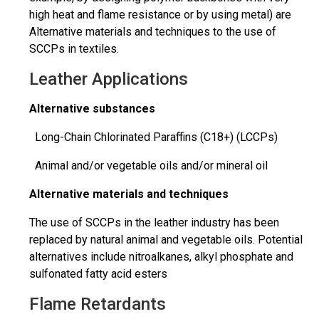
high heat and flame resistance or by using metal) are
Alternative materials and techniques to the use of
SCCPs in textiles.
Leather Applications
Alternative substances
Long-Chain Chlorinated Paraffins (C18+) (LCCPs)
Animal and/or vegetable oils and/or mineral oil
Alternative materials and techniques
The use of SCCPs in the leather industry has been
replaced by natural animal and vegetable oils. Potential
alternatives include nitroalkanes, alkyl
phosphate
and
sulfonated fatty acid esters
Flame Retardants