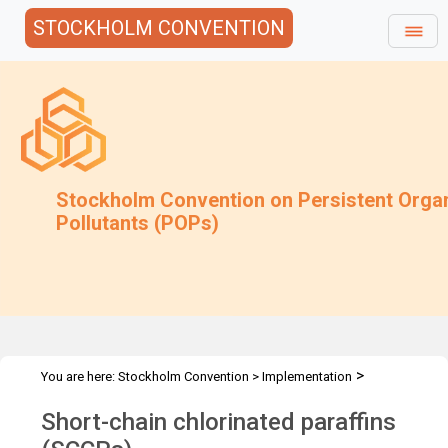
STOCKHOLM CONVENTION
Stockholm Convention on Persistent Orga
Pollutants (POPs)
>
You are here:
Stockholm Convention
>
Implementation
>
>
>
Alternatives
Alternatives to POPs
Chemicals listed in Annex A
Short-chain chlorinated paraffins
Short-chain chlorinated paraffins (SCCPs)