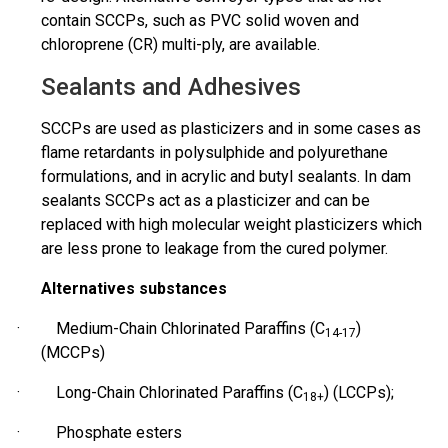
contain SCCPs, such as PVC solid woven and
chloroprene (CR)
multi-ply
, are available.
Sealants and Adhesives
SCCPs are used as plasticizers and in some cases as
flame retardants in polysulphide and polyurethane
formulations,
and in acrylic and butyl sealants. In dam
sealants
SCCPs act as a plasticizer and can be
replaced with high molecular weight plasticizers which
are less prone to leakage from the cured polymer.
Alternatives substances
· Medium-Chain Chlorinated Paraffins (C
)
14-17
(MCCPs)
· Long-Chain Chlorinated Paraffins (C
) (LCCPs);
18+
· Phosphate esters