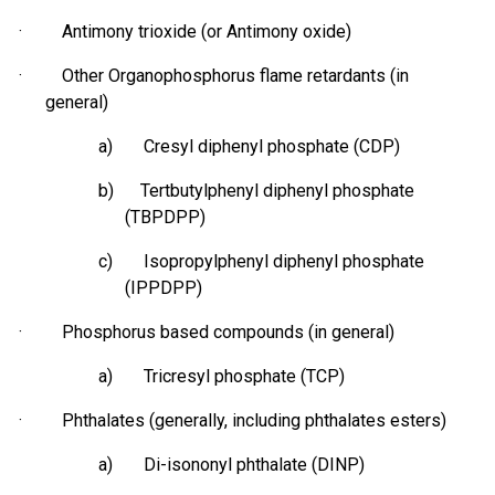
· Antimony trioxide (or Antimony oxide)
· Other Organophosphorus flame retardants (in
general)
a) Cresyl diphenyl phosphate (CDP)
b) Tertbutylphenyl diphenyl phosphate
(TBPDPP)
c) Isopropylphenyl diphenyl phosphate
(IPPDPP)
·
Phosphorus based
compounds (in general)
a) Tricresyl phosphate (TCP)
· Phthalates (generally, including phthalates esters)
a) Di-isononyl phthalate (DINP)