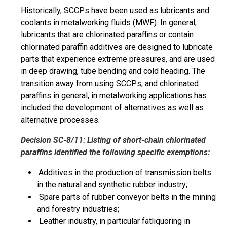
Historically, SCCPs have been used as lubricants and
coolants in metalworking fluids (MWF). In general,
lubricants that are chlorinated
paraffins
or contain
chlorinated paraffin additives are designed to lubricate
parts that experience extreme pressures, and are used
in deep drawing, tube bending and cold heading. The
transition away from using SCCPs, and chlorinated
paraffins
in general, in metalworking
applications
has
included the development of alternatives as well as
alternative processes.
Decision SC-8/11: Listing of short-chain chlorinated
paraffins
identified the following specific exemptions:
· Additives in the production of transmission belts
in the natural and synthetic rubber industry;
Spare parts of rubber conveyor belts in the mining
and forestry industries;
Leather industry, in
particular
fatliquoring in