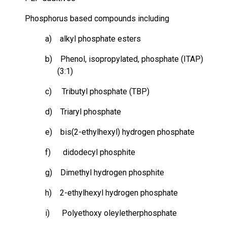
Phosphorus based
compounds including
a) alkyl phosphate esters
b) Phenol,
isopropylated
, phosphate (ITAP)
(3:1)
c) Tributyl phosphate (TBP)
d) Triaryl phosphate
e) bis(2-ethylhexyl) hydrogen phosphate
f)
didodecyl
phosphite
g) Dimethyl hydrogen phosphite
h) 2-ethylhexyl hydrogen phosphate
i) Polyethoxy
oleyletherphosphate