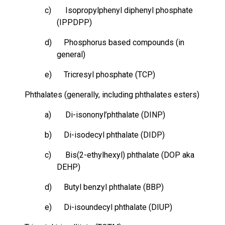
c) Isopropylphenyl diphenyl phosphate
(IPPDPP)
d)
Phosphorus based
compounds (in
general)
e) Tricresyl phosphate (TCP)
Phthalates (generally, including phthalates esters)
a) Di-isononyl’phthalate (DINP)
b) Di-isodecyl phthalate (DIDP)
c) Bis(2-ethylhexyl) phthalate (DOP aka
DEHP)
d) Butyl benzyl phthalate (BBP)
e) Di-isoundecyl phthalate (DIUP)