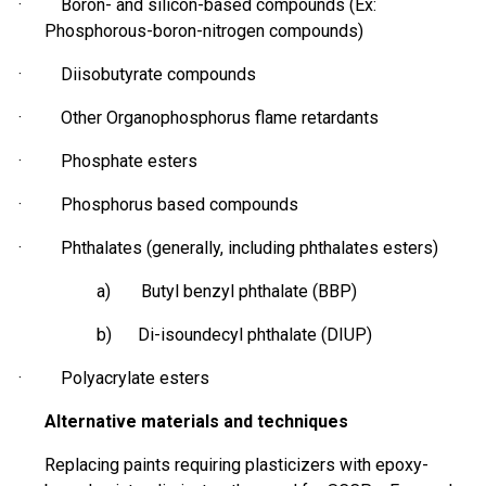
· Boron- and silicon-based compounds (Ex:
Phosphorous-boron-nitrogen compounds)
· Diisobutyrate compounds
· Other Organophosphorus flame retardants
· Phosphate esters
·
Phosphorus based
compounds
· Phthalates (generally, including phthalates esters)
a) Butyl benzyl phthalate (BBP)
b) Di-
isoundecyl
phthalate (DIUP)
· Polyacrylate esters
Alternative materials and techniques
Replacing paints requiring plasticizers with epoxy-