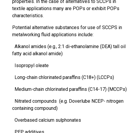
properties. In the case of alternatives to SCCPs in
textile applications many are POPs or exhibit POPs
characteristics.
Potential alternative substances for use of SCCPS in
metalworking fluid applications include:
Alkanol amides (e.g., 2:1
di-ethanolamine
(DEA) tall oil
fatty acid alkanol amide)
Isopropyl oleate
Long-chain chlorinated
paraffins
(C18+) (LCCPs)
Medium-chain chlorinated
paraffins
(C14-17) (MCCPs)
Nitrated
compounds (e.g. Doverlube NCEP- nitrogen
containing compound)
Overbased calcium sulphonates
PEP additives