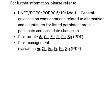
For further information, please refer to
UNEP/POPS/POPRC.5/10/Add.1
– General
guidance on considerations related to alternatives
and substitutes for listed persistent organic
pollutants and candidate chemicals
Risk profile
Ar
,
Ch
,
En
,
Fr
,
Ru
,
Sp
(PDF)
Risk management
evaluation
Ar
,
Ch
,
En
,
Fr
,
Ru
,
Sp
(PDF)