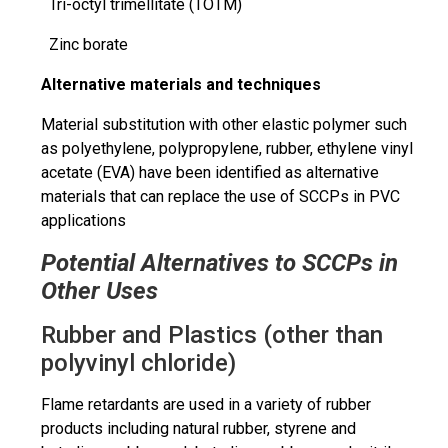
Tri-octyl
trimellitate
(TOTM)
Zinc borate
Alternative materials and techniques
Material substitution with
other elastic polymer
such
as polyethylene, polypropylene, rubber, ethylene vinyl
acetate (EVA) have been identified as alternative
materials that can replace the use of SCCPs in PVC
applications
Potential Alternatives to SCCPs in
Other Uses
Rubber and Plastics (other than
polyvinyl chloride)
Flame retardants are used in a variety of rubber
products including natural rubber, styrene and