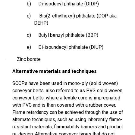
b) Di-
isodecyl
phthalate (DIDP)
c) Bis(2-ethylhexyl) phthalate (DOP aka
DEHP)
d) Butyl benzyl phthalate (BBP)
e) Di-
isoundecyl
phthalate (DIUP)
· Zinc borate
Alternative materials and techniques
SCCPs have been used in mono-ply (solid woven)
conveyor belts, also referred to as PVG solid woven
conveyor belts, where a textile core is impregnated
with PVC and is then covered with a rubber cover.
Flame retardancy can be achieved through the use of
alternate techniques, such as using inherently flame-
resistant materials, flammability barriers and product
re-design. Alternative conveyor types that do not