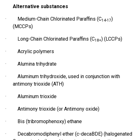
Alternative substances
· Medium-Chain Chlorinated Paraffins (C
)
14-17
(MCCPs)
· Long-Chain Chlorinated Paraffins (C
) (LCCPs)
18+
· Acrylic polymers
· Alumina trihydrate
· Aluminum
trihydroxide
, used in conjunction with
antimony trioxide (ATH)
· Aluminum trioxide
· Antimony trioxide (or Antimony oxide)
· Bis (
tribromophenoxy
) ethane
· Decabromodiphenyl ether (c-decaBDE) (halogenated