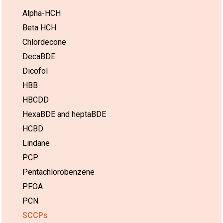
Alpha-HCH
Beta HCH
Chlordecone
DecaBDE
Dicofol
HBB
HBCDD
HexaBDE and heptaBDE
HCBD
Lindane
PCP
Pentachlorobenzene
PFOA
PCN
SCCPs