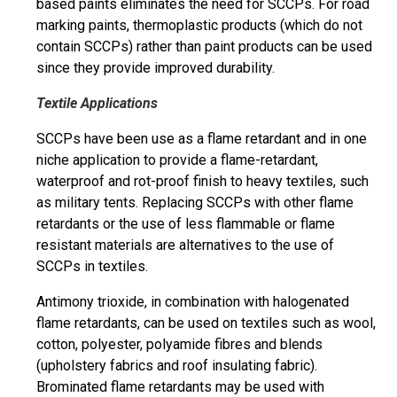
based paints eliminates the need for SCCPs. For road
marking paints, thermoplastic products (which do not
contain SCCPs) rather than paint products can be used
since they provide improved durability.
Textile Applications
SCCPs have
been
use
as a flame retardant and in one
niche application to provide a flame-retardant,
waterproof and rot-proof finish to heavy textiles, such
as military tents. Replacing SCCPs with other flame
retardants or the use of less flammable or flame
resistant materials are alternatives to the use of
SCCPs in textiles.
Antimony trioxide, in combination with halogenated
flame retardants, can be used on textiles such as wool,
cotton, polyester, polyamide
fibres
and blends
(upholstery fabrics and roof insulating fabric).
Brominated flame retardants may be used with