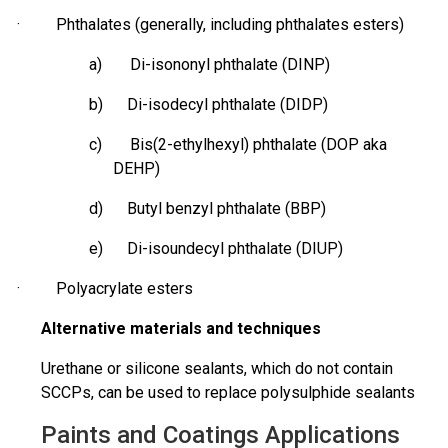
· Phthalates (generally, including phthalates esters)
a) Di-isononyl phthalate (DINP)
b) Di-
isodecyl
phthalate (DIDP)
c) Bis(2-ethylhexyl) phthalate (DOP aka
DEHP)
d) Butyl benzyl phthalate (BBP)
e) Di-
isoundecyl
phthalate (DIUP)
· Polyacrylate esters
Alternative materials and techniques
Urethane or silicone sealants, which do not contain
SCCPs, can be used to replace polysulphide sealants
Paints and Coatings Applications