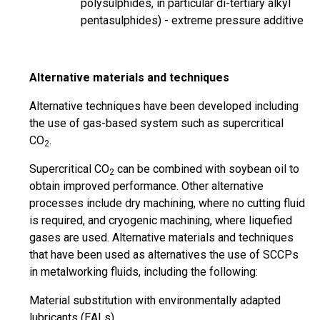
polysulphides, in
particular
di-tertiary alkyl
pentasulphides) - extreme pressure additive
Alternative materials and techniques
Alternative techniques have been developed including
the use of
gas-based
system such as supercritical
CO
.
2
Supercritical CO
can be combined with soybean oil to
2
obtain improved performance. Other alternative
processes include dry machining, where no cutting fluid
is required, and cryogenic machining, where liquefied
gases are used. Alternative materials and techniques
that have been used as alternatives the use of SCCPs
in metalworking fluids, including the following:
Material substitution with environmentally adapted
lubricants (EALs)