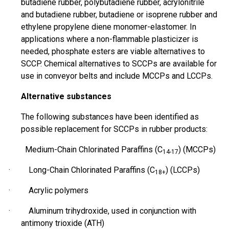
butadiene rubber, polybutadiene rubber, acrylonitrile
and butadiene rubber, butadiene or isoprene rubber and
ethylene propylene diene monomer-elastomer. In
applications where a non-flammable plasticizer is
needed, phosphate esters are viable alternatives to
SCCP. Chemical alternatives to SCCPs are available for
use in conveyor belts and include MCCPs and LCCPs.
Alternative substances
The following substances have been identified as
possible
replacement for SCCPs in rubber products:
Medium-Chain Chlorinated Paraffins (C
) (MCCPs)
14-17
· Long-Chain Chlorinated Paraffins (C
) (LCCPs)
18+
· Acrylic polymers
· Aluminum
trihydroxide
, used in conjunction with
antimony trioxide (ATH)