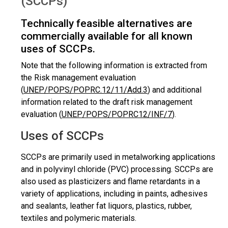
(SCCPs)
Technically feasible alternatives are
commercially available for all known
uses of SCCPs.
Note that the following information is extracted from
the Risk management evaluation
(
UNEP/POPS/POPRC.12/11/Add.3
) and additional
information related to the draft risk management
evaluation (
UNEP/POPS/POPRC12/INF/7
).
Uses of SCCPs
SCCPs are primarily used in metalworking applications
and in polyvinyl chloride (PVC) processing. SCCPs are
also used as plasticizers and flame retardants in a
variety of applications, including in paints, adhesives
and sealants, leather fat liquors, plastics, rubber,
textiles and polymeric materials.