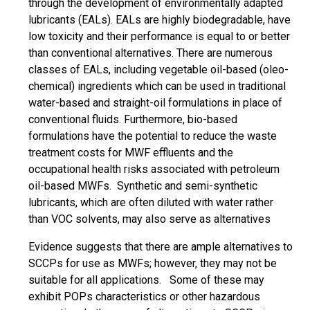
through the development of environmentally adapted
lubricants (EALs). EALs are highly biodegradable, have
low toxicity and their performance is equal to or better
than conventional alternatives. There are numerous
classes of EALs, including vegetable oil-based (oleo-
chemical) ingredients which can be used in traditional
water-based and straight-oil formulations in place of
conventional fluids. Furthermore, bio-based
formulations have the potential to reduce the waste
treatment costs for MWF effluents and the
occupational health risks associated with petroleum
oil-based MWFs. Synthetic and semi-synthetic
lubricants, which are often diluted with water rather
than VOC solvents, may also serve as alternatives
Evidence suggests that there are ample alternatives to
SCCPs for use as MWFs; however, they may not be
suitable for all applications. Some of these may
exhibit POPs characteristics or other hazardous