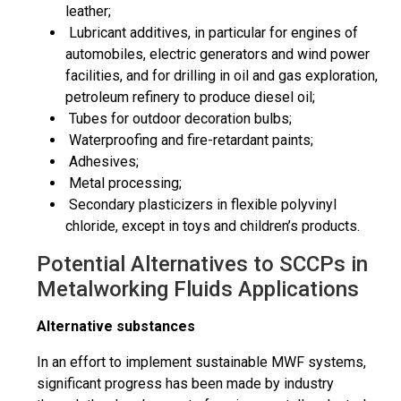
leather;
Lubricant additives, in particular for engines of
automobiles, electric
generators
and wind power
facilities, and for drilling in oil and gas exploration,
petroleum refinery to produce diesel oil;
Tubes for outdoor decoration bulbs;
Waterproofing and fire-retardant paints;
Adhesives;
Metal processing;
Secondary plasticizers in flexible polyvinyl
chloride, except in toys and children’s products.
Potential Alternatives to SCCPs in
Metalworking Fluids Applications
Alternative substances
In an effort to implement sustainable MWF systems,
significant progress has been made by industry