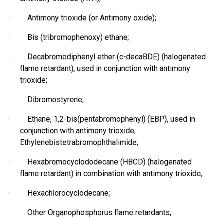
· Antimony trioxide (or Antimony oxide);
· Bis (
tribromophenoxy
) ethane;
· Decabromodiphenyl ether (c-decaBDE) (halogenated
flame retardant), used in conjunction with antimony
trioxide;
·
Dibromostyrene
;
· Ethane, 1,2-bis(
pentabromophenyl
) (EBP), used in
conjunction with antimony trioxide;
Ethylenebistetrabromophthalimide;
· Hexabromocyclododecane (HBCD) (halogenated
flame retardant) in combination with antimony trioxide;
·
Hexachlorocyclodecane
;
· Other Organophosphorus flame retardants;