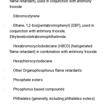
flame retardant), used in conjunction with antimony
trioxide
·
Dibromostyrene
· Ethane, 1,2-bis(
pentabromophenyl
) (EBP), used in
conjunction with antimony trioxide;
Ethylenebistetrabromophthalimide
· Hexabromocyclododecane (HBCD) (halogenated
flame retardant) in combination with antimony trioxide
·
Hexachlorocyclodecane
· Other Organophosphorus flame retardants
· Phosphate esters
·
Phosphorus based
compounds
· Phthalates (generally, including phthalates esters)