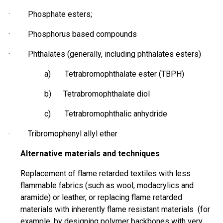
· Phosphate esters;
·
Phosphorus based
compounds
· Phthalates (generally, including phthalates esters)
a) Tetrabromophthalate ester (TBPH)
b) Tetrabromophthalate diol
c) Tetrabromophthalic anhydride
·
Tribromophenyl
allyl ether
Alternative materials and techniques
Replacement of flame retarded textiles with less
flammable fabrics (such as wool,
modacrylics
and
aramide
) or leather, or replacing flame retarded
materials with inherently
flame resistant
materials (for
example, by designing polymer backbones with very