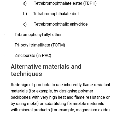
a) Tetrabromophthalate ester (TBPH)
b) Tetrabromophthalate diol
c) Tetrabromophthalic anhydride
·
Tribromophenyl
allyl ether
· Tri-octyl
trimellitate
(TOTM)
· Zinc borate (in PVC)
Alternative materials and
techniques
Redesign of products to use inherently flame resistant
materials (for example, by designing polymer
backbones with very high heat and flame resistance or
by using metal) or substituting flammable materials
with mineral products (for example, magnesium oxide).