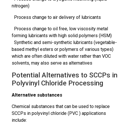
nitrogen)
Process change to air delivery of lubricants
Process change to oil free, low viscosity metal
forming lubricants with high solid polymers (HSM)
Synthetic and semi-synthetic lubricants (vegetable-
based methyl esters or polymers of various types)
which are often diluted with water rather than VOC
solvents, may also serve as alternatives
Potential Alternatives to SCCPs in
Polyvinyl Chloride Processing
Alternative substances
Chemical substances that can be used to replace
SCCPs in polyvinyl chloride (PVC ) applications
include: