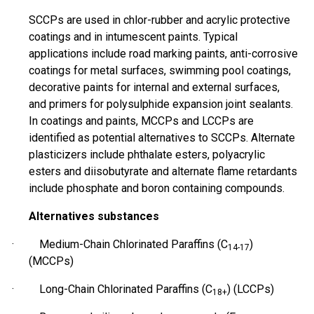
SCCPs are used in
chlor
-rubber and acrylic protective
coatings and in intumescent paints. Typical
applications include road marking paints, anti-corrosive
coatings for metal surfaces, swimming pool coatings,
decorative paints for internal and external surfaces,
and primers for polysulphide expansion joint sealants.
In coatings and paints, MCCPs and LCCPs are
identified as potential alternatives to SCCPs. Alternate
plasticizers include phthalate esters, polyacrylic
esters
and
diisobutyrate
and alternate flame retardants
include phosphate and boron containing compounds.
Alternatives substances
· Medium-Chain Chlorinated Paraffins (C
)
14-17
(MCCPs)
· Long-Chain Chlorinated Paraffins (C
) (LCCPs)
18+