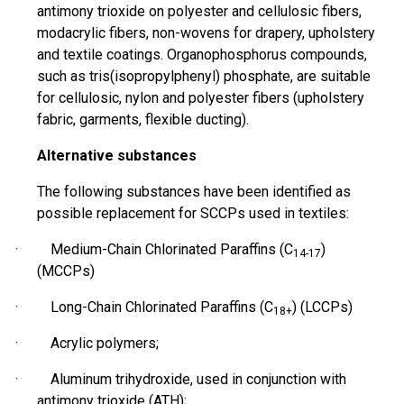
antimony trioxide on polyester and cellulosic fibers,
modacrylic fibers, non-wovens for drapery, upholstery
and textile coatings. Organophosphorus compounds,
such as tris(
isopropylphenyl
) phosphate, are suitable
for cellulosic, nylon and polyester fibers (upholstery
fabric, garments, flexible ducting).
Alternative substances
The following substances have been identified as
possible
replacement for SCCPs used in textiles:
· Medium-Chain Chlorinated Paraffins (C
)
14-17
(MCCPs)
· Long-Chain Chlorinated Paraffins (C
) (LCCPs)
18+
· Acrylic polymers;
· Aluminum
trihydroxide
, used in conjunction with
antimony trioxide (ATH);