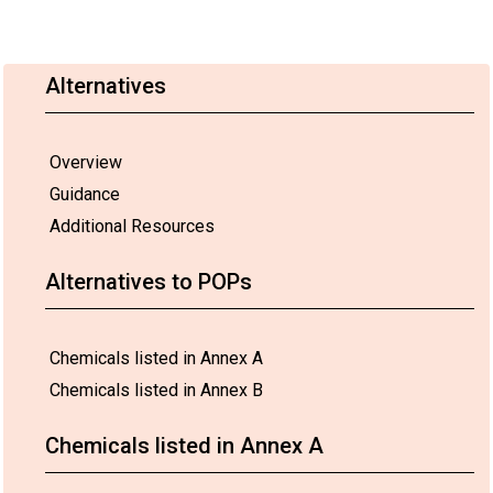
Alternatives
Overview
Guidance
Additional Resources
Alternatives to POPs
Chemicals listed in Annex A
Chemicals listed in Annex B
Chemicals listed in Annex A