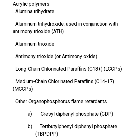
Acrylic polymers
Alumina trihydrate
Aluminum
trihydroxide
, used in conjunction with
antimony trioxide (ATH)
Aluminum trioxide
Antimony trioxide (or Antimony oxide)
Long-Chain Chlorinated Paraffins (C18+) (LCCPs)
Medium-Chain Chlorinated Paraffins (C14-17)
(MCCPs)
Other Organophosphorus flame retardants
a) Cresyl diphenyl phosphate (CDP)
b) Tertbutylphenyl diphenyl phosphate
(TBPDPP)