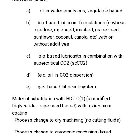
a) oil-in-water emulsions, vegetable based
b) bio-based lubricant formulations (soybean,
pine tree, rapeseed, mustard,
grape seed
,
sunflower, coconut, canola,
etc),with
or
without additives
c) bio-based lubricants in combination with
supercritical CO2 (scCO2)
d) (e.g. oil-in-CO2 dispersion)
e) gas-based lubricant system
Material substitution with
HIGTO
(1) (a modified
triglyceride -
rape seed
based) with a zirconium
coating
Process change to dry machining (no cutting fluids)
Process change to cryogenic machining (liquid