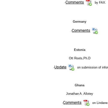
Comments
-
by FAX.
Germany
Comments
-
Estonia
Ott Roots,Ph.D
Update
-
on submission of info
Ghana
Jonathan A. Allotey
Comments
-
on Lindane