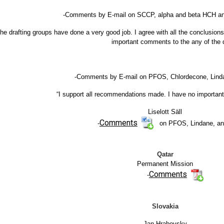
-Comments by E-mail on SCCP, alpha and beta HCH and 
he drafting groups have done a very good job. I agree with all the conclusion
important comments to the any of the d
-Comments by E-mail on PFOS, Chlordecone, Lin
“I support all recommendations made. I have no important
Liselott Säll
Comments
-
on PFOS, Lindane, a
Qatar
Permanent Mission
Comments
-
Slovakia
Jan Hrabovsky