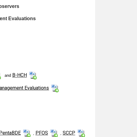
bservers
ent Evaluations
B-HCH
and
Management Evaluations
PentaBDE
PFOS
SCCP
,
,