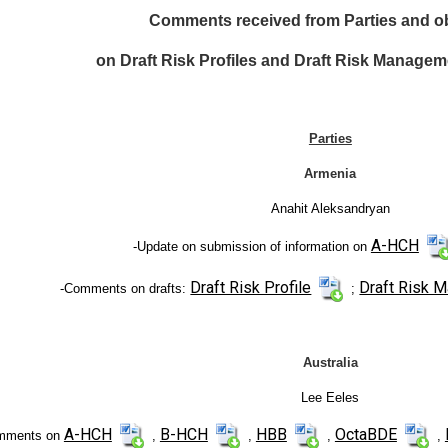
Comments received from Parties and o
on Draft Risk Profiles and Draft Risk Managem
Parties
Armenia
Anahit Aleksandryan
A-HCH
-Update on submission of information on
Draft Risk Profile
Draft Risk 
-Comments on drafts:
;
Australia
Lee Eeles
A-HCH
B-HCH
HBB
OctaBDE
mments on
,
,
,
,