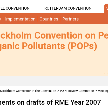
EL CONVENTION
ROTTERDAM CONVENTION
s
Implementation
Countries
Partners
ockholm Convention on Pe
anic Pollutants (POPs)
>
>
Stockholm Convention
>
The Convention
POPs Review Committee
Meetin
nts on drafts of RME Year 2007