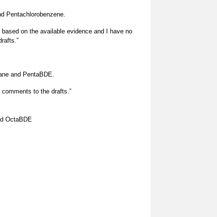
Pentachlorobenzene.
s based on the available evidence and I have no
rafts.”
dane and PentaBDE.
 comments to the drafts.”
nd OctaBDE