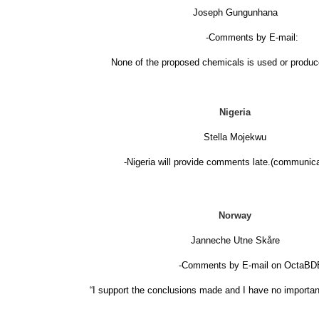
Joseph Gungunhana
-Comments by E-mail:
None of the proposed chemicals is used or produ
Nigeria
Stella Mojekwu
-Nigeria will provide comments late.(communica
Norway
Janneche Utne Skåre
-Comments by E-mail on OctaBD
“I support the conclusions made and I have no importan