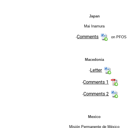
Japan
Mai Inamura
Comments
-
on PFOS
Macedonia
Letter
-
Comments 1
-
Comments 2
-
Mexico
Misión Permanente de México