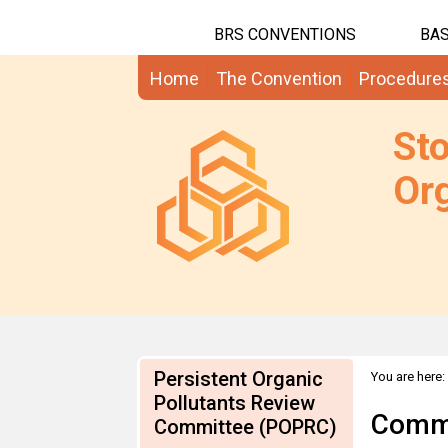
BRS CONVENTIONS
BAS
Home
The Convention
Procedure
St
Org
Persistent Organic
You are here:
2007
Pollutants Review
Comme
Committee (POPRC)