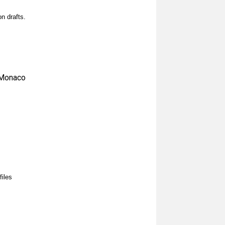
n drafts.
 Monaco
files