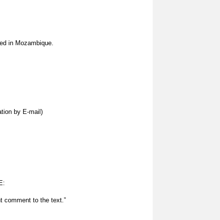
ced in Mozambique.
tion by E-mail)
E:
t comment to the text.”