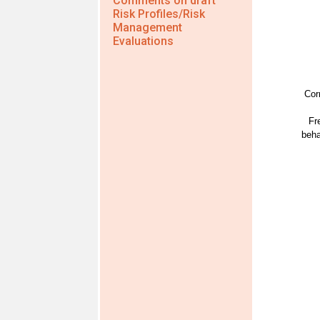
Comments on draft
Risk Profiles/Risk
Management
Evaluations
Cor
Fr
beha