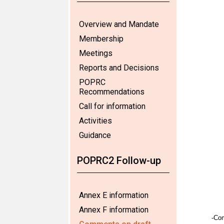
Overview and Mandate
Membership
Meetings
Reports and Decisions
POPRC
Recommendations
Call for information
Activities
Guidance
POPRC2 Follow-up
Annex E information
Annex F information
-Co