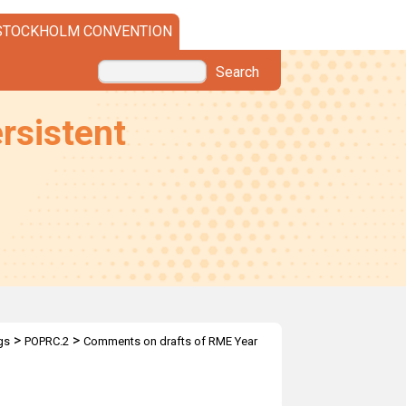
STOCKHOLM CONVENTION
Search
rsistent
>
>
gs
POPRC.2
Comments on drafts of RME Year