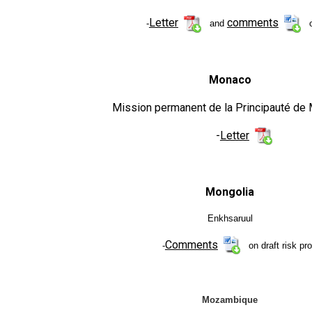
Letter
comments
-
and
o
Monaco
Mission permanent de la Principauté de
-
Letter
Mongolia
Enkhsaruul
Comments
-
on draft risk pro
Mozambique