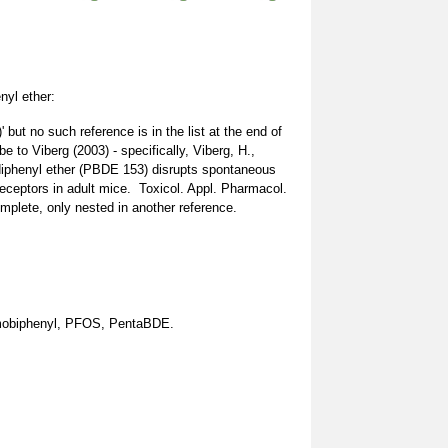
yl ether:
but no such reference is in the list at the end of
e to Viberg (2003) - specifically, Viberg, H.,
diphenyl ether (PBDE 153) disrupts spontaneous
eceptors in adult mice. Toxicol. Appl. Pharmacol.
complete, only nested in another reference.
obiphenyl, PFOS, PentaBDE.