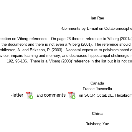
Ian Rae
-Comments by E-mail on Octabromodiphen
rection on Viberg references: On page 23 there is reference to 'Viberg (2001a)' 
the documebnt and there is not even a 'Viberg (2001)'. The reference should b
edriksson, A. and Eriksson, P. (2003). Neonatal exposure to polybrominated 
viour, impairs learning and memory, and decreases hippocampal cholinergic r
192, 95-106. There is a 'Viberg (2003)' reference in the list but it is not 
Canada
France Jacovella
letter
comments
-
and
on SCCP, OctaBDE, Hexabrom
China
Ruisheng Yue